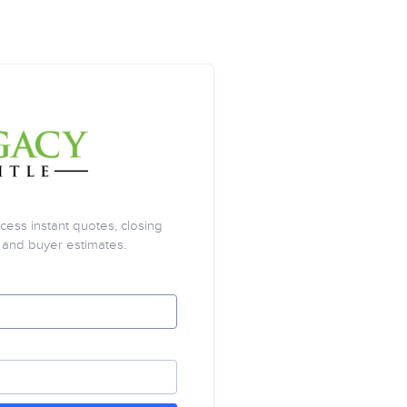
cess instant quotes, closing
, and buyer estimates.