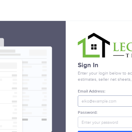
Sign In
Enter your login below to ac
estimates, seller net sheets
Email Address:
Password: