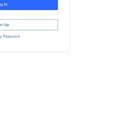
g In
gn Up
y Password