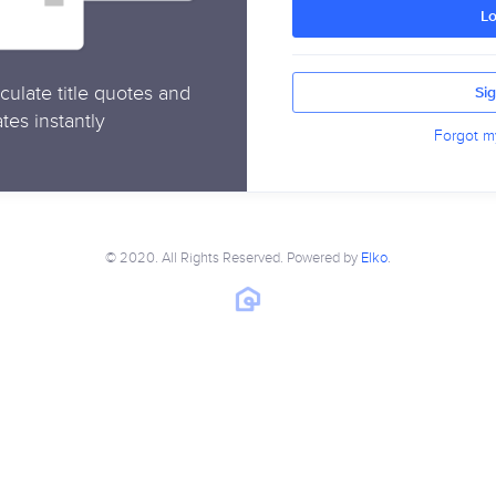
Lo
culate title quotes and
Si
tes instantly
Forgot m
© 2020. All Rights Reserved. Powered by
Elko
.