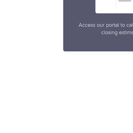
Access our portal to cal
closing estima